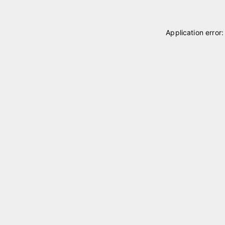
Application error