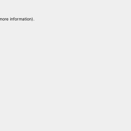
 more information)
.